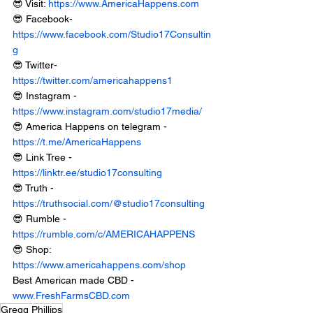
😎 Visit: 
https://www.AmericaHappens.com
😎 Facebook- 
https://www.facebook.com/Studio17Consultin
g
😎 Twitter- 
https://twitter.com/americahappens1
😎 Instagram - 
https://www.instagram.com/studio17media/
😎 America Happens on telegram - 
https://t.me/AmericaHappens
😎 Link Tree - 
https://linktr.ee/studio17consulting
😎 Truth - 
https://truthsocial.com/@studio17consulting
😎 Rumble - 
https://rumble.com/c/AMERICAHAPPENS
😎 Shop: 
https://www.americahappens.com/shop
Best American made CBD - 
www.FreshFarmsCBD.com
Gregg Phillips