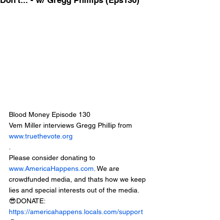
Don't... - w/ Gregg Phillips (Eps130)
Blood Money Episode 130
Vem Miller interviews Gregg Phillip from 
www.truethevote.org
.
Please consider donating to 
www.AmericaHappens.com
. We are 
crowdfunded media, and thats how we keep 
lies and special interests out of the media.
😎DONATE: 
https://americahappens.locals.com/support