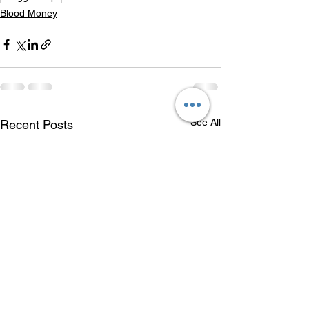
Blood Money
See All
Recent Posts