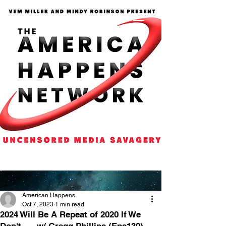
American Happens
Oct 7, 2023
1 min read
2024 Will Be A Repeat of 2020 If We