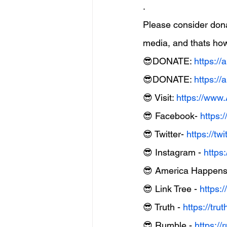
.
Please consider don
media, and thats how
😎DONATE: 
https:/
😎DONATE: 
https:/
😎 Visit: 
https://ww
😎 Facebook- 
https:
😎 Twitter- 
https://t
😎 Instagram - 
https
😎 America Happens 
😎 Link Tree - 
https:/
😎 Truth - 
https://tr
😎 Rumble - 
https: