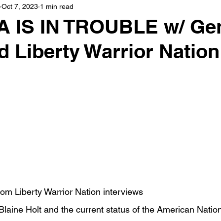
Oct 7, 2023
1 min read
 IS IN TROUBLE w/ Gen
 Liberty Warrior Nation
om Liberty Warrior Nation interviews
Blaine Holt and the current status of the American Natio