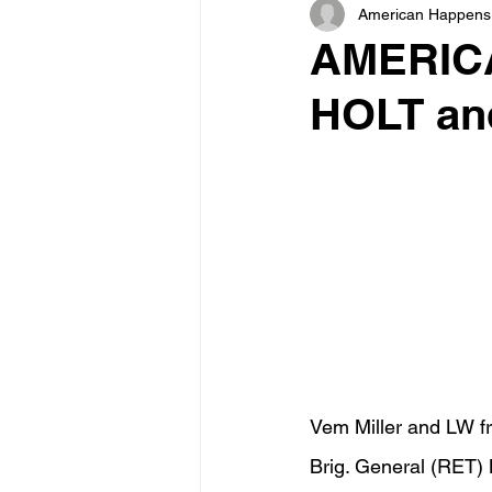
American Happens
AMERICA
HOLT and
Vem Miller and LW fr
Brig. General (RET) 