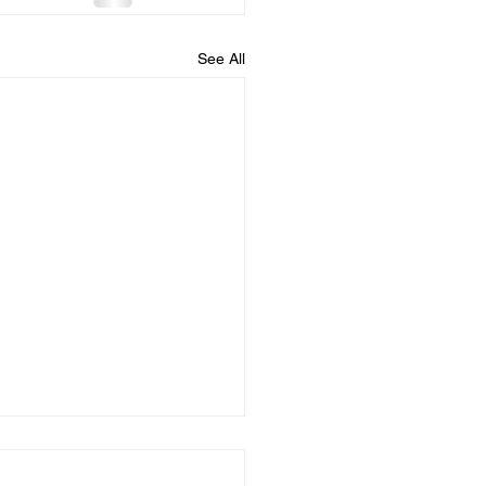
See All