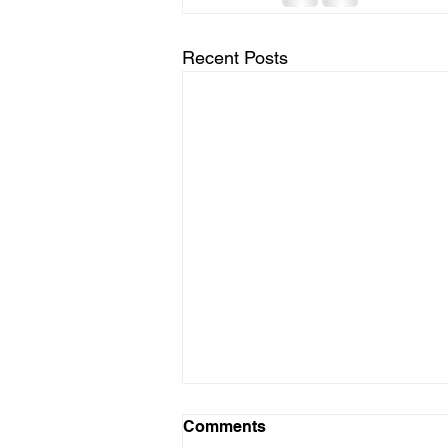
Recent Posts
Comments