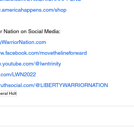
w.americahappens.com/shop
or Nation on Social Media:
yWarriorNation.com
ww.facebook.com/movethelineforward
w.youtube.com/@lwntrinity
ter.com/LWN2022
//truthsocial.com/@LIBERTYWARRIORNATION
eral Holt