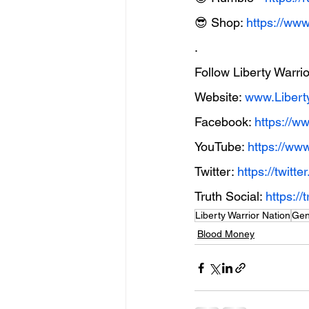
😎 Shop: 
https://ww
.
Follow Liberty Warri
Website: 
www.Libert
Facebook: 
https://w
YouTube: 
https://ww
Twitter: 
https://twit
Truth Social: 
https:
Liberty Warrior Nation
Gen
Blood Money