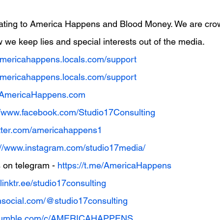
ating to America Happens and Blood Money. We are cro
 we keep lies and special interests out of the media.
/americahappens.locals.com/support
/americahappens.locals.com/support
w.AmericaHappens.com
//www.facebook.com/Studio17Consulting
witter.com/americahappens1
://www.instagram.com/studio17media/
on telegram - 
https://t.me/AmericaHappens
/linktr.ee/studio17consulting
uthsocial.com/@studio17consulting
//rumble.com/c/AMERICAHAPPENS