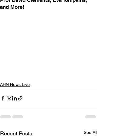
Prof David Clements, Eva Tompkins,
and More!
AHN News Live
See All
Recent Posts