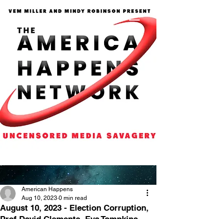
American Happens
Aug 10, 2023
0 min read
August 10, 2023 - Election Corruption,