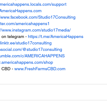
/americahappens.locals.com/support
w.AmericaHappens.com
//www.facebook.com/Studio17Consulting
witter.com/americahappens1
://www.instagram.com/studio17media/
on telegram - 
https://t.me/AmericaHappens
/linktr.ee/studio17consulting
uthsocial.com/@studio17consulting
//rumble.com/c/AMERICAHAPPENS
w.americahappens.com/shop
 CBD - 
www.FreshFarmsCBD.com