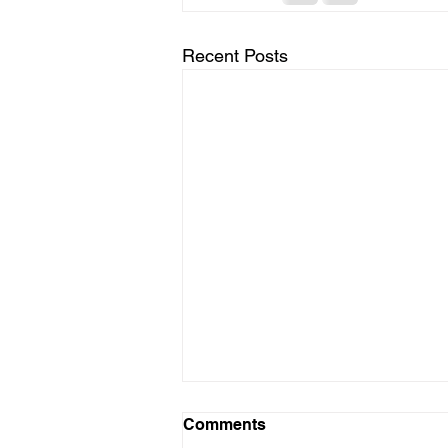
Recent Posts
Comments