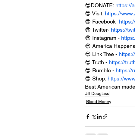
😎DONATE: 
https:/
😎 Visit: 
https://ww
😎 Facebook- 
https:
😎 Twitter- 
https://t
😎 Instagram - 
https
😎 America Happens 
😎 Link Tree - 
https:/
😎 Truth - 
https://tr
😎 Rumble - 
https:
😎 Shop: 
https://ww
Best American made
Jill Douglass
Blood Money