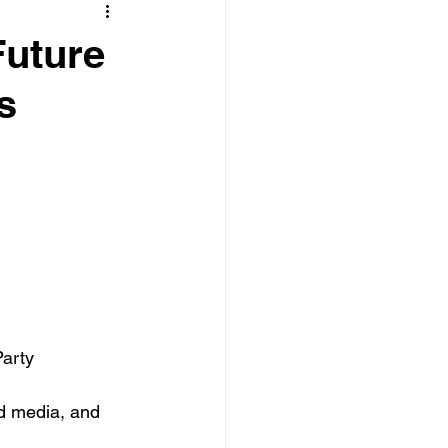
Future
s
arty 
d media, and 