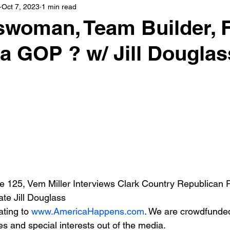
Oct 7, 2023
1 min read
woman, Team Builder, 
a GOP ? w/ Jill Douglas
 125, Vem Miller Interviews Clark Country Republican P
e Jill Douglass
ting to 
www.AmericaHappens.com
. We are crowdfunde
s and special interests out of the media.