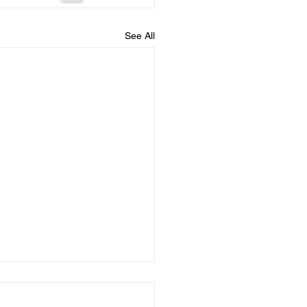
See All