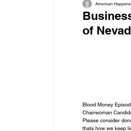
American Happens
Business
of Nevad
Blood Money Episode
Chairwoman Candidat
Please consider dona
thats how we keep lie