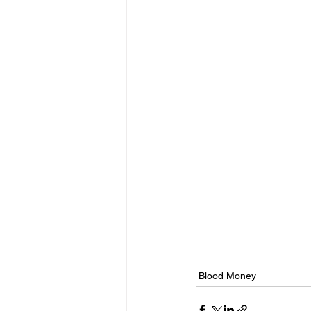
Blood Money