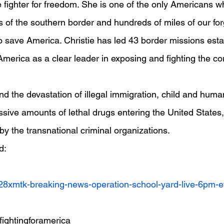
ine fighter for freedom. She is one of the only Americans 
s of the southern border and hundreds of miles of our fo
to save America. Christie has led 43 border missions esta
merica as a clear leader in exposing and fighting the cor
d the devastation of illegal immigration, child and human 
ssive amounts of lethal drugs entering the United States,
by the transnational criminal organizations.
d:
v28xmtk-breaking-news-operation-school-yard-live-6pm-e
ghtingforamerica  