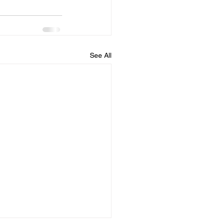
See All