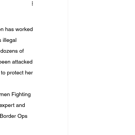
on has worked 
illegal 
 dozens of 
 been attacked 
 to protect her 
omen Fighting 
 expert and 
 Border Ops 