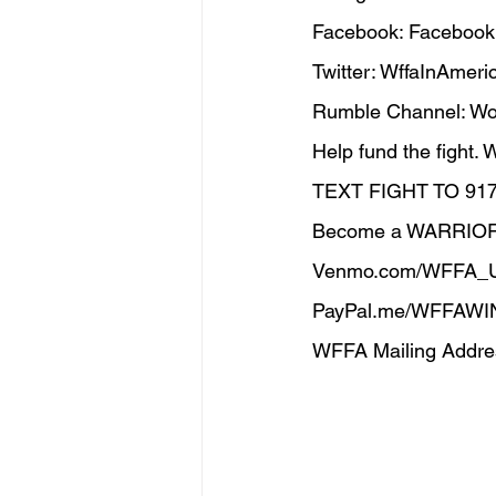
Facebook: Facebook
Twitter: WffaInAmerica
Rumble Channel: Wom
Help fund the fight.
TEXT FIGHT TO 91
Become a WARRIO
Venmo.com/WFFA_
PayPal.me/WFFAWI
WFFA Mailing Addres