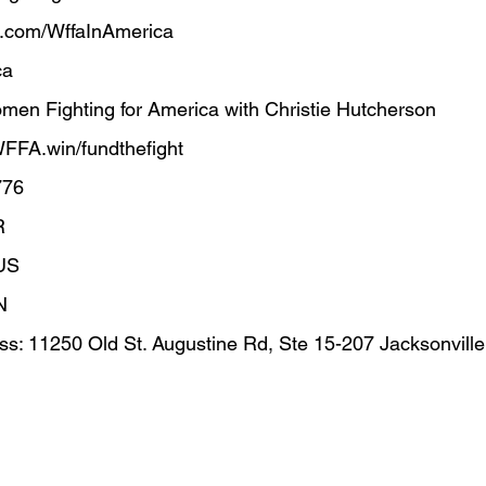
.com/WffaInAmerica  
      
en Fighting for America with Christie Hutcherson
 WFFA.win/fundthefight
776
R
US
N
s: 11250 Old St. Augustine Rd, Ste 15-207 Jacksonvill