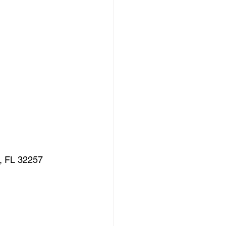
e, FL 32257