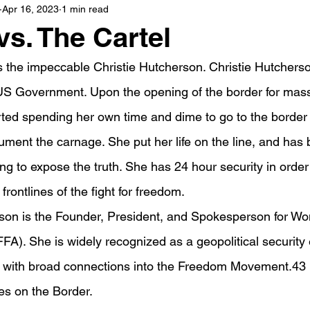
Apr 16, 2023
1 min read
vs. The Cartel
s the impeccable Christie Hutcherson. Christie Hutchers
e US Government. Upon the opening of the border for mass 
rted spending her own time and dime to go to the border
ument the carnage. She put her life on the line, and has
ying to expose the truth. She has 24 hour security in order
e frontlines of the fight for freedom.
rson is the Founder, President, and Spokesperson for W
FA). She is widely recognized as a geopolitical security
r with broad connections into the Freedom Movement.43
es on the Border.