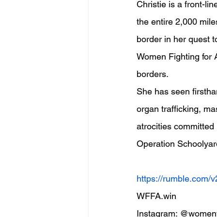
Christie is a front-l
the entire 2,000 mile
border in her quest 
Women Fighting for A
borders.
She has seen firsthan
organ trafficking, ma
atrocities committed 
Operation Schoolyar
https://rumble.com/
WFFA.win  
Instagram: @womenfi