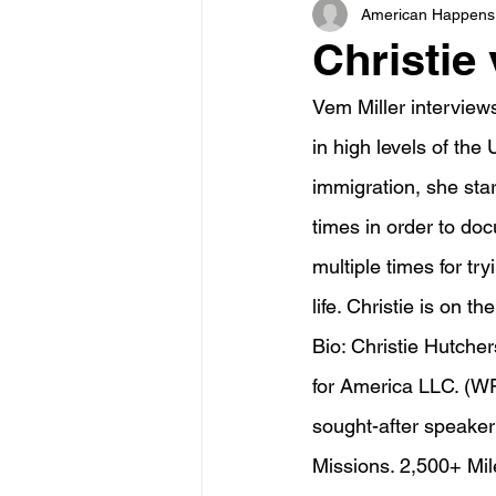
American Happens
Christie 
Vem Miller interview
in high levels of th
immigration, she sta
times in order to doc
multiple times for tr
life. Christie is on th
Bio: Christie Hutche
for America LLC. (WF
sought-after speake
Missions. 2,500+ Mil