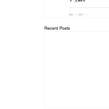
Recent Posts