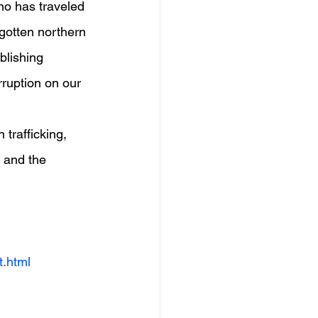
who has traveled 
rgotten northern 
blishing 
ruption on our 
trafficking, 
 and the 
t.html