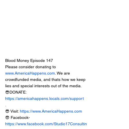
Blood Money Episode 147
Please consider donating to 
www.AmericaHappens.com
. We are 
crowdfunded media, and thats how we keep 
lies and special interests out of the media.
😎DONATE: 
https://americahappens.locals.com/support
.
😎 Visit: 
https://www.AmericaHappens.com
😎 Facebook- 
https://www.facebook.com/Studio17Consultin