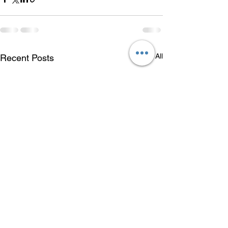
See All
Recent Posts