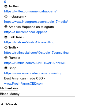
g
😎 Twitter- 
https://twitter.com/americahappens1
😎 Instagram - 
https://www.instagram.com/studio17media/
😎 America Happens on telegram - 
https://t.me/AmericaHappens
😎 Link Tree - 
https://linktr.ee/studio17consulting
😎 Truth - 
https://truthsocial.com/@studio17consulting
😎 Rumble - 
https://rumble.com/c/AMERICAHAPPENS
😎 Shop: 
https://www.americahappens.com/shop
Best American made CBD - 
www.FreshFarmsCBD.com
Michael Yon
Blood Money