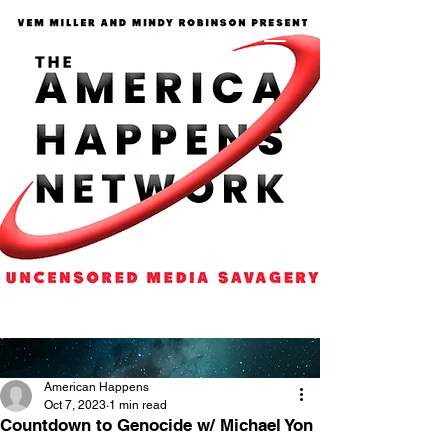
American Happens
Oct 7, 2023
1 min read
Countdown to Genocide w/ Michael Yon