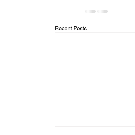
Recent Posts