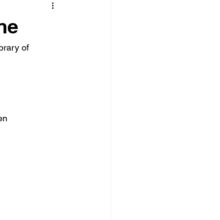
ne
rary of 
en