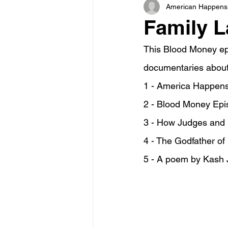
American Happens
Family L
This Blood Money ep
documentaries about
1 - America Happens
2 - Blood Money Epis
3 - How Judges and L
4 - The Godfather of
5 - A poem by Kash J