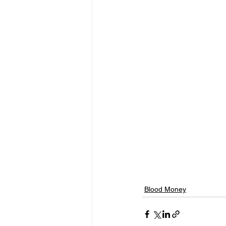
Blood Money