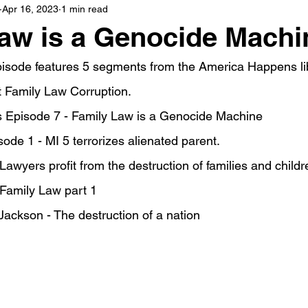
Apr 16, 2023
1 min read
aw is a Genocide Machi
isode features 5 segments from the America Happens lib
 Family Law Corruption.
 Episode 7 - Family Law is a Genocide Machine
ode 1 - MI 5 terrorizes alienated parent.
awyers profit from the destruction of families and childr
 Family Law part 1
ackson - The destruction of a nation