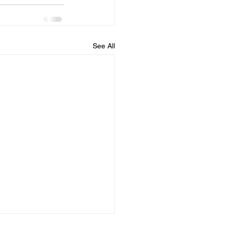
See All