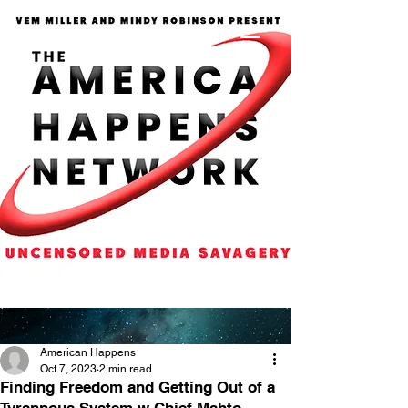
American Happens
Oct 7, 2023
2 min read
Finding Freedom and Getting Out of a