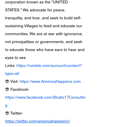
corporation known as the "UNITED 
STATES." We advocate for peace, 
tranquility, and love, and seek to build self-
sustaining Villages to feed and educate our 
communities. We are at war with ignorance, 
not principalities or governments, and seek 
to educate those who have ears to hear and 
eyes to see.
Links: 
https://rumble.com/account/content?
type=all
😎 Visit: 
https://www.AmericaHappens.com
😎 Facebook- 
https://www.facebook.com/Studio17Consultin
g
😎 Twitter- 
https://twitter.com/americahappens1