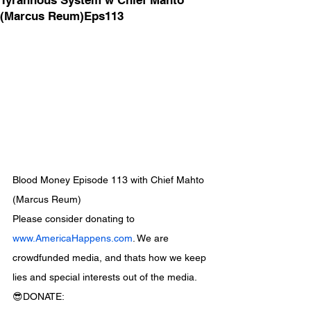
Tyrannous System w Chief Mahto
(Marcus Reum)Eps113
Blood Money Episode 113 with Chief Mahto 
(Marcus Reum)
Please consider donating to 
www.AmericaHappens.com
. We are 
crowdfunded media, and thats how we keep 
lies and special interests out of the media.
😎DONATE: 