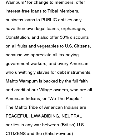
Wampum" for change to members, offer 
interest-free loans to Tribal Members, 
business loans to PUBLIC entities only, 
have their own legal teams, orphanages, 
Constitution, and also offer 50% discounts 
on all fruits and vegetables to U.S. Citizens, 
because we appreciate all tax paying 
government workers, and every American 
who unwittingly slaves for debt instruments. 
Mahto Wampum is backed by the full faith 
and credit of our Village owners, who are all 
American Indians, or "We The People."
The Mahto Tribe of American Indians are 
PEACEFUL, LAW-ABIDING, NEUTRAL 
parties in any war between (British) U.S. 
CITIZENS and the (British-owned) 