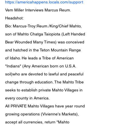
https://americahappens.locals.com/support
Vem Miller Interviews Marcus Reum.
Headshot:
Bio: Marcus-Troy:Reum./King/Chief Mahto, 
son of Mahto Chatga Taiopiota (Left Handed 
Bear Wounded Many Times) was conceived 
and hatched in the Teton Mountain Range 
of Idaho. He leads a Tribe of American 
"Indians" (Any American born on U.S.A. 
soil)who are devoted to lawful and peaceful 
change through education. The Mahto Tribe 
seeks to establish private Mahto Villages in 
every county in America.
All PRIVATE Mahto Villages have year round 
growing operations (Vivienne's Markets), 
accept all currencies, return "Mahto 