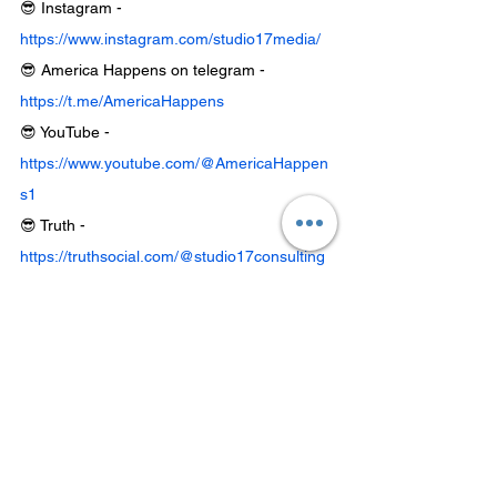
😎 Instagram - 
https://www.instagram.com/studio17media/
😎 America Happens on telegram - 
https://t.me/AmericaHappens
😎 YouTube - 
https://www.youtube.com/@AmericaHappen
s1
😎 Truth - 
https://truthsocial.com/@studio17consulting
😎 Rumble - 
https://rumble.com/c/AMERICAHAPPENS
😎 Shop: 
https://www.americahappens.com/shop
Best American made CBD - 
www.FreshFarmsCBD.com
Chief Mahto
Blood Money