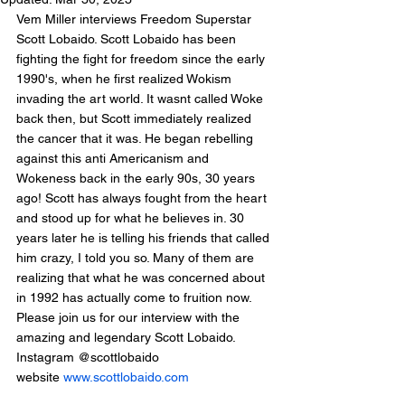
Vem Miller interviews Freedom Superstar 
Scott Lobaido. Scott Lobaido has been 
fighting the fight for freedom since the early 
1990's, when he first realized Wokism 
invading the art world. It wasnt called Woke 
back then, but Scott immediately realized 
the cancer that it was. He began rebelling 
against this anti Americanism and 
Wokeness back in the early 90s, 30 years 
ago! Scott has always fought from the heart 
and stood up for what he believes in. 30 
years later he is telling his friends that called 
him crazy, I told you so. Many of them are 
realizing that what he was concerned about 
in 1992 has actually come to fruition now. 
Please join us for our interview with the 
amazing and legendary Scott Lobaido.
Instagram @scottlobaido
website 
www.scottlobaido.com