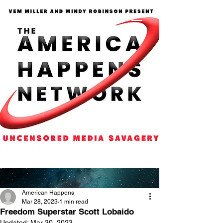
American Happens
Mar 28, 2023
1 min read
Freedom Superstar Scott Lobaido
Updated:
Mar 30, 2023