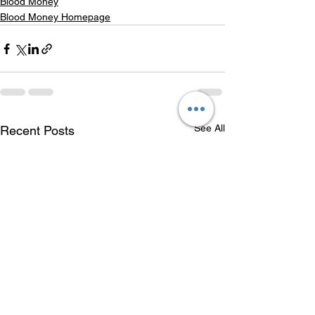
Blood Money
Blood Money Homepage
See All
Recent Posts