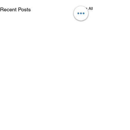
See All
Recent Posts
Comments