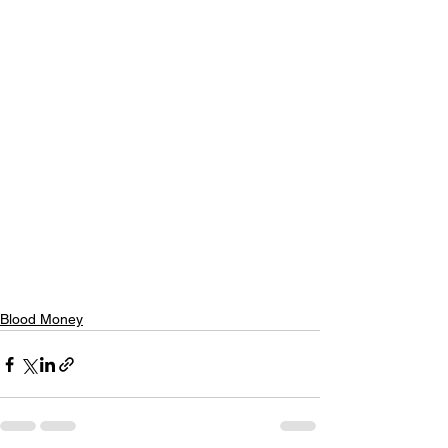
Blood Money