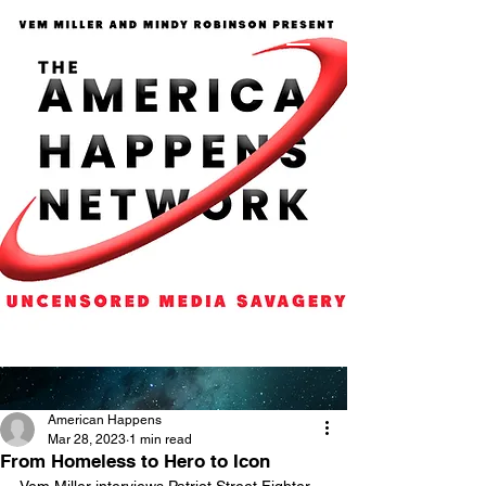
American Happens
Mar 28, 2023
1 min read
From Homeless to Hero to Icon