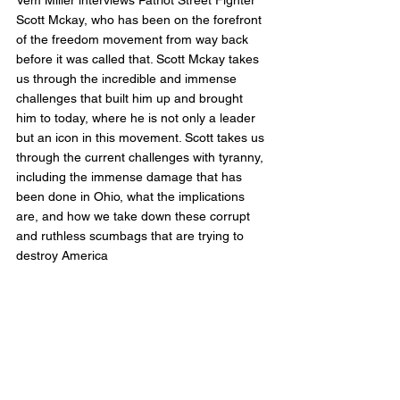
Vem Miller interviews Patriot Street Fighter 
Scott Mckay, who has been on the forefront 
of the freedom movement from way back 
before it was called that. Scott Mckay takes 
us through the incredible and immense 
challenges that built him up and brought 
him to today, where he is not only a leader 
but an icon in this movement. Scott takes us 
through the current challenges with tyranny, 
including the immense damage that has 
been done in Ohio, what the implications 
are, and how we take down these corrupt 
and ruthless scumbags that are trying to 
destroy America