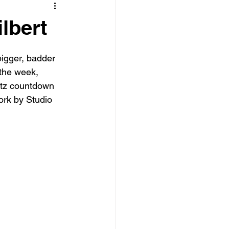
lbert
igger, badder 
the week, 
Nutz countdown 
ork by Studio 