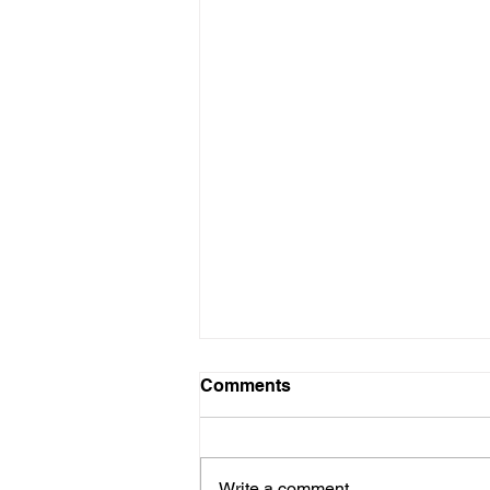
Comments
Write a comment...