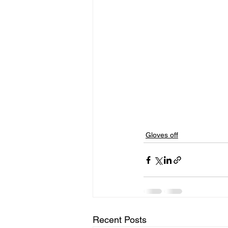
Gloves off
Recent Posts