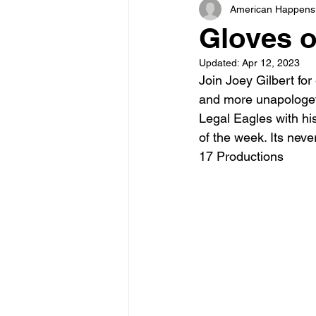
American Happens
Gloves o
Updated:
Apr 12, 2023
Join Joey Gilbert fo
and more unapologeti
Legal Eagles with his
of the week. Its nev
17 Productions