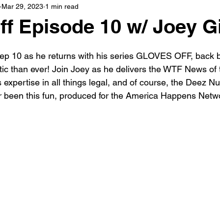
Mar 29, 2023
1 min read
ff Episode 10 w/ Joey Gi
r ep 10 as he returns with his series GLOVES OFF, back b
c than ever! Join Joey as he delivers the WTF News of 
 expertise in all things legal, and of course, the Deez 
er been this fun, produced for the America Happens Netw