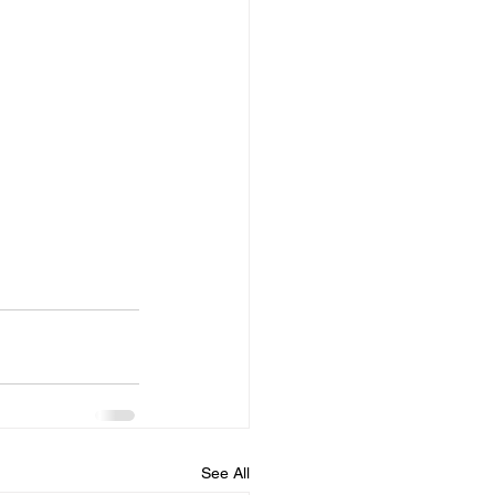
See All