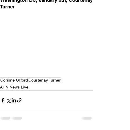
Washington DC, January 6th, Courtenay
Turner
Corinne Cliford
Courtenay Turner
AHN News Live