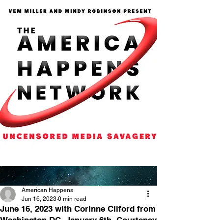
American Happens
Jun 16, 2023
0 min read
June 16, 2023 with Corinne Cliford from