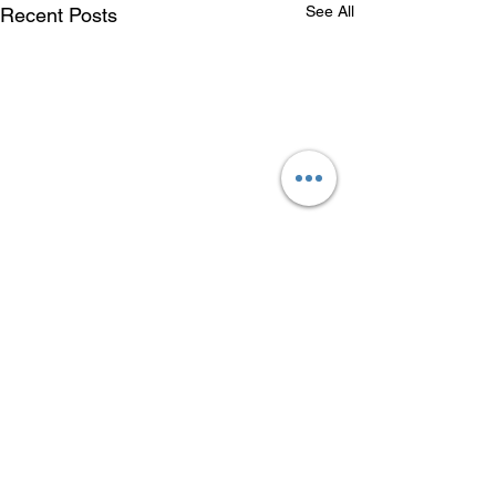
See All
Recent Posts
Comments