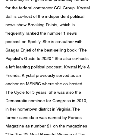
for the federal contractor CGI Group. Krystal 
Ball is co-host of the independent political 
news show Breaking Points, which is 
frequently ranked the number 1 news 
podcast on Spotify. She is co-author with 
Saagar Enjeti of the best-selling book “The 
Populist’s Guide to 2020.” She also co-hosts 
a left leaning political podcast, Krystal Kyle & 
Friends. Krystal previously served as an 
anchor on MSNBC where she co-hosted 
The Cycle for 5 years. She was also the 
Democratic nominee for Congress in 2010, 
in her hometown district in Virginia. The 
former candidate was named by Forbes 
Magazine as number 21 on the magazines 
“The Top 25 Most Powerful Women of The 