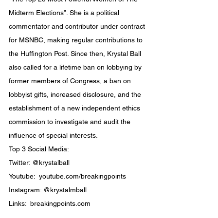
Midterm Elections”. She is a political 
commentator and contributor under contract 
for MSNBC, making regular contributions to 
the Huffington Post. Since then, Krystal Ball 
also called for a lifetime ban on lobbying by 
former members of Congress, a ban on 
lobbyist gifts, increased disclosure, and the 
establishment of a new independent ethics 
commission to investigate and audit the 
influence of special interests.
Top 3 Social Media:
Twitter: @krystalball
Youtube:  youtube.com/breakingpoints
Instagram: @krystalmball
Links:  breakingpoints.com
.