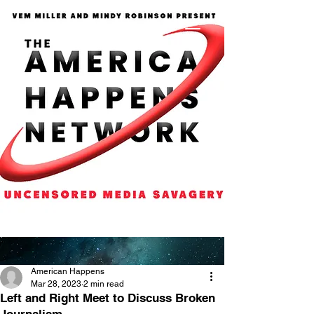
American Happens
Mar 28, 2023
2 min read
Left and Right Meet to Discuss Broken