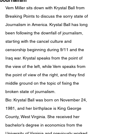
Journalism
Vem Miller sits down with Krystal Ball from 
Breaking Points to discuss the sorry state of 
Journalism in America. Krystal Ball has long 
been following the downfall of journalism, 
starting with the cancel culture and 
censorship beginning during 9/11 and the 
Iraq war. Krystal speaks from the point of 
the view of the left, while Vem speaks from 
the point of view of the right, and they find 
middle ground on the topic of fixing the 
broken state of journalism.
Bio: Krystal Ball was born on November 24, 
1981, and her birthplace is King George 
County, West Virginia. She received her 
bachelor’s degree in economics from the 
University of Virginia and previously worked 