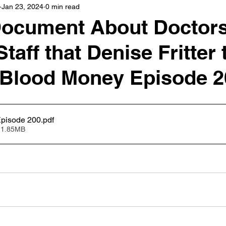
Jan 23, 2024
0 min read
Document About Doctor
taff that Denise Fritter 
 Blood Money Episode 2
pisode 200
.pdf
 1.85MB