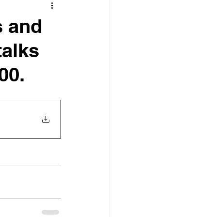
s and
talks
00.