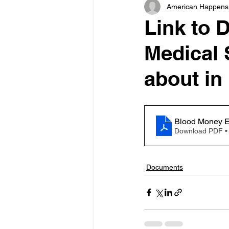
American Happens
Link to 
Medical S
about in
Blood Money E
Download PDF •
Documents