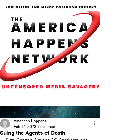
American Happens
Feb 14, 2023
1 min read
Suing the Agents of Death