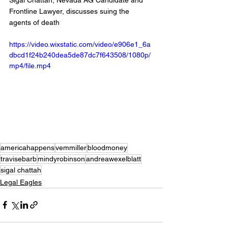
Sigal Chattah, Nevada AG Candidate and 
Frontline Lawyer, discusses suing the 
agents of death 
https://video.wixstatic.com/video/e906e1_6a
dbcd1f24b240dea5de87dc7f643508/1080p/
mp4/file.mp4
americahappens
vemmiller
bloodmoney
travisebarb
mindyrobinson
andreawexelblatt
sigal chattah
Legal Eagles