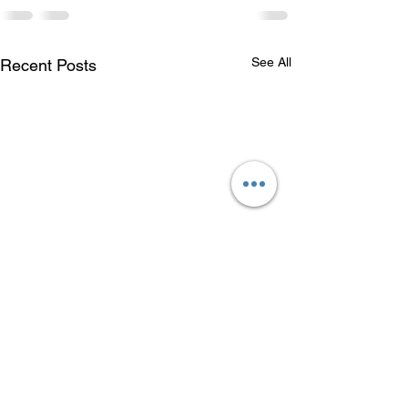
See All
Recent Posts