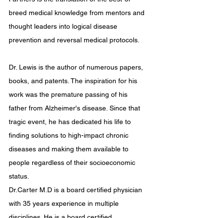
breed medical knowledge from mentors and 
thought leaders into logical disease 
prevention and reversal medical protocols.
Dr. Lewis is the author of numerous papers, 
books, and patents. The inspiration for his 
work was the premature passing of his 
father from Alzheimer's disease. Since that 
tragic event, he has dedicated his life to 
finding solutions to high-impact chronic 
diseases and making them available to 
people regardless of their socioeconomic 
status.
Dr.Carter M.D is a board certified physician 
with 35 years experience in multiple 
disciplines. He is a board certified 