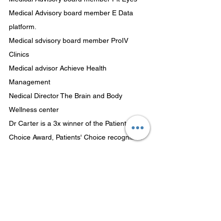
Medical Advisory board member E Data 
platform.
Medical sdvisory board member ProIV 
Clinics
Medical advisor Achieve Health 
Management
Nedical Director The Brain and Body 
Wellness center
Dr Carter is a 3x winner of the Patients' 
Choice Award, Patients' Choice recognition 
reflects the difference a particular physician 
has made in the lives of his/her patients. 
The honor is bestowed to physicians who 
have received near perfect scores, as voted 
by patients. 3x Compassionate Doctor 
Recognition Award. Compassionate Doctor 