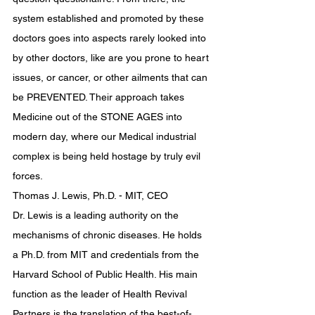
system established and promoted by these 
doctors goes into aspects rarely looked into 
by other doctors, like are you prone to heart 
issues, or cancer, or other ailments that can 
be PREVENTED. Their approach takes 
Medicine out of the STONE AGES into 
modern day, where our Medical industrial 
complex is being held hostage by truly evil 
forces.
Thomas J. Lewis, Ph.D. - MIT, CEO
Dr. Lewis is a leading authority on the 
mechanisms of chronic diseases. He holds 
a Ph.D. from MIT and credentials from the 
Harvard School of Public Health. His main 
function as the leader of Health Revival 
Partners is the translation of the best-of-