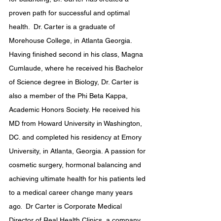
proven path for successful and optimal 
health.  Dr. Carter is a graduate of 
Morehouse College, in Atlanta Georgia.  
Having finished second in his class, Magna 
Cumlaude, where he received his Bachelor 
of Science degree in Biology, Dr. Carter is 
also a member of the Phi Beta Kappa, 
Academic Honors Society. He received his 
MD from Howard University in Washington, 
DC. and completed his residency at Emory 
University, in Atlanta, Georgia. A passion for 
cosmetic surgery, hormonal balancing and 
achieving ultimate health for his patients led 
to a medical career change many years 
ago.  Dr Carter is Corporate Medical 
Director of Real Health Clinics, a company 