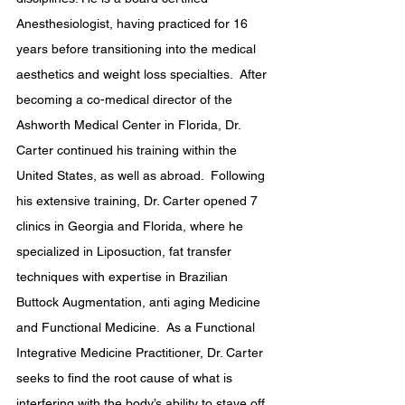
Anesthesiologist, having practiced for 16 
years before transitioning into the medical 
aesthetics and weight loss specialties.  After 
becoming a co-medical director of the 
Ashworth Medical Center in Florida, Dr. 
Carter continued his training within the 
United States, as well as abroad.  Following 
his extensive training, Dr. Carter opened 7 
clinics in Georgia and Florida, where he 
specialized in Liposuction, fat transfer 
techniques with expertise in Brazilian 
Buttock Augmentation, anti aging Medicine 
and Functional Medicine.  As a Functional 
Integrative Medicine Practitioner, Dr. Carter 
seeks to find the root cause of what is 
interfering with the body’s ability to stave off 