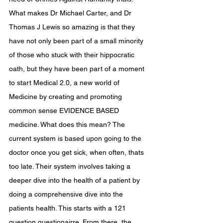
What makes Dr Michael Carter, and Dr 
Thomas J Lewis so amazing is that they 
have not only been part of a small minority 
of those who stuck with their hippocratic 
oath, but they have been part of a moment 
to start Medical 2.0, a new world of 
Medicine by creating and promoting 
common sense EVIDENCE BASED 
medicine. What does this mean? The 
current system is based upon going to the 
doctor once you get sick, when often, thats 
too late. Their system involves taking a 
deeper dive into the health of a patient by 
doing a comprehensive dive into the 
patients health. This starts with a 121 
question questionairre. From there, the 