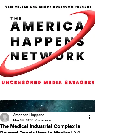
American Happens
Mar 28, 2023
4 min read
The Medical Industrial Complex is