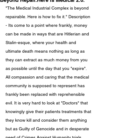
Beyond Repair.Here is Medical 2.0.
"The Medical Industrial Complex is beyond 
repairable. Here is how to fix it." Description 
- Its come to a point where frankly, money 
can be made in ways that are Hitlerian and 
Stalin-esque, where your health and 
ultimate death means nothing as long as 
they can extract as much money from you 
as possible until the day that you "expire". 
All compassion and caring that the medical 
community is supposed to represent has 
frankly been replaced with reprehensible 
evil. It is very hard to look at "Doctors" that 
knowingly give their patients treatments that 
they know kill and consider them anything 
but as Guilty of Genocide and in desperate 
need of Crimes Against Humanity trials. 