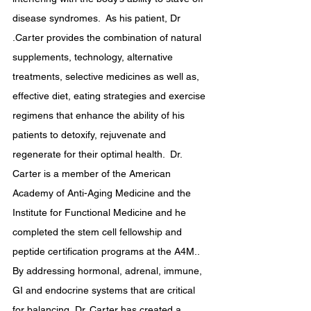
disease syndromes.  ​As his patient, Dr 
.Carter provides the combination of natural 
supplements, technology, alternative 
treatments, selective medicines as well as, 
effective diet, eating strategies and exercise 
regimens that enhance the ability of his 
patients to detoxify, rejuvenate and 
regenerate for their optimal health.  Dr. 
Carter is a member of the American 
Academy of Anti-Aging Medicine and the 
Institute for Functional Medicine and he 
completed the stem cell fellowship and 
peptide certification programs at the A4M..  
By addressing hormonal, adrenal, immune, 
GI and endocrine systems that are critical 
for balancing, Dr. Carter has created a 