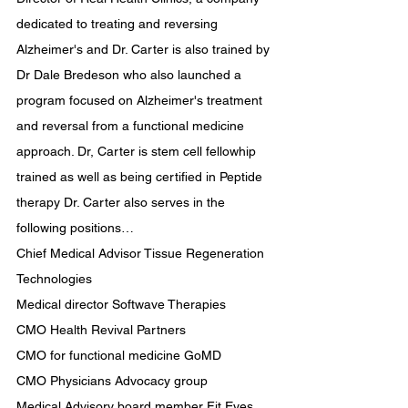
dedicated to treating and reversing 
Alzheimer's and Dr. Carter is also trained by 
Dr Dale Bredeson who also launched a 
program focused on Alzheimer's treatment 
and reversal from a functional medicine 
approach. Dr, Carter is stem cell fellowhip 
trained as well as being certified in Peptide 
therapy Dr. Carter also serves in the 
following positions…
Chief Medical Advisor Tissue Regeneration 
Technologies
Medical director Softwave Therapies
CMO Health Revival Partners
CMO for functional medicine GoMD
CMO Physicians Advocacy group
Medical Advisory board member Fit Eyes