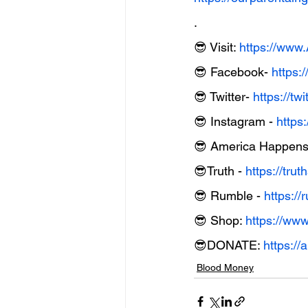
.
😎 Visit: 
https://ww
😎 Facebook- 
https:
😎 Twitter- 
https://t
😎 Instagram - 
https
😎 America Happens 
😎Truth - 
https://tru
😎 Rumble - 
https:
😎 Shop: 
https://ww
😎DONATE: 
https:/
Blood Money