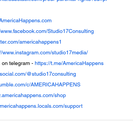
w.AmericaHappens.com
//www.facebook.com/Studio17Consulting
witter.com/americahappens1
://www.instagram.com/studio17media/
on telegram - 
https://t.me/AmericaHappens
thsocial.com/@studio17consulting
//rumble.com/c/AMERICAHAPPENS
w.americahappens.com/shop
/americahappens.locals.com/support