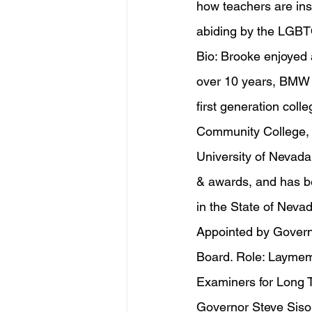
how teachers are inst
abiding by the LGB
Bio: Brooke enjoyed
over 10 years, BMW P
first generation col
Community College, a
University of Nevada
& awards, and has b
in the State of Nev
Appointed by Govern
Board. Role: Laymemb
Examiners for Long 
Governor Steve Sisola