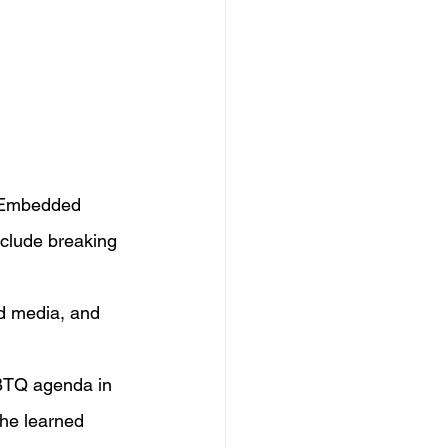
. Embedded 
nclude breaking 
d media, and 
BTQ agenda in 
he learned 