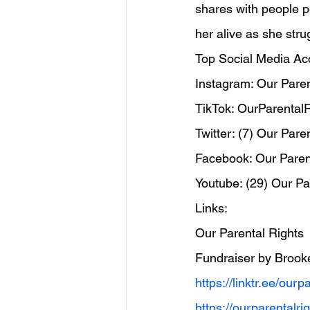
shares with people pe
her alive as she stru
Top Social Media Ac
Instagram: Our Paren
TikTok: OurParentalR
Twitter: (7) Our Pare
Facebook: Our Paren
Youtube: (29) Our Pa
Links:
Our Parental Rights
Fundraiser by Brook
https://linktr.ee/ourp
https://ourparentalr