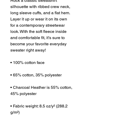
Rock a classic sweatshirt 
silhouette with ribbed crew neck, 
long sleeve cuffs, and a flat hem. 
Layer it up or wear it on its own 
for a contemporary streetwear 
look. With the soft fleece inside 
and comfortable fit, it’s sure to 
become your favorite everyday 
sweater right away!
• 100% cotton face
• 65% cotton, 35% polyester
• Charcoal Heather is 55% cotton, 
45% polyester
• Fabric weight: 8.5 oz/y² (288.2 
g/m²)