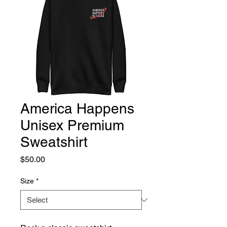
America Happens
Unisex Premium
Sweatshirt
Price
$50.00
Size
*