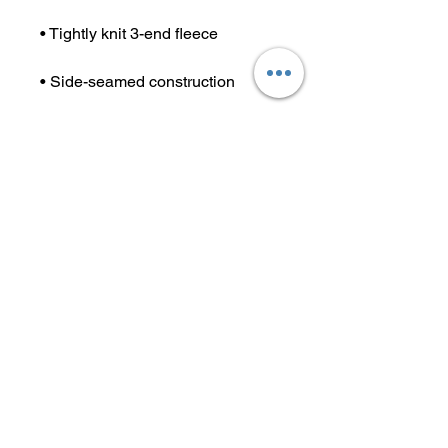
• Tightly knit 3-end fleece 
• Side-seamed construction
• Self-fabric patch on the back
• Double-needle stitched rib 
collar, cuffs, and hem
• Blank product sourced from 
Pakistan
This product is made especially 
for you as soon as you place an 
order, which is why it takes us a 
bit longer to deliver it to you. 
Making products on demand 
instead of in bulk helps reduce 