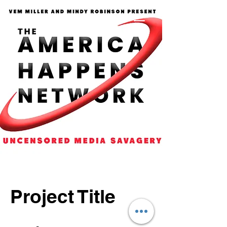
Project Title