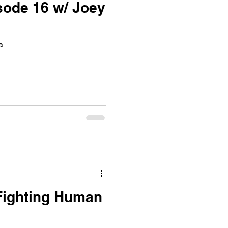
sode 16 w/ Joey
a
Fighting Human