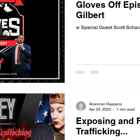
Gloves Off Epi
Gilbert
w Special Guest Scott Schar
American Happens
Apr 24, 2023
1 min read
Exposing and 
Trafficking...