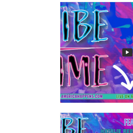
Dismantling DC
Follow the M
Legal Eagles
Meet The Frontl
Double Tap - Serious Guns
Do