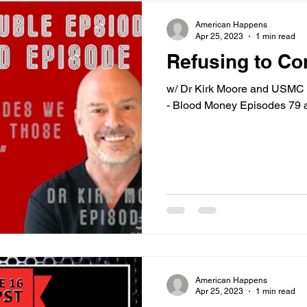
American Happens
Apr 25, 2023
1 min read
Refusing to C
w/ Dr Kirk Moore and USMC 
- Blood Money Episodes 79 
American Happens
Apr 25, 2023
1 min read