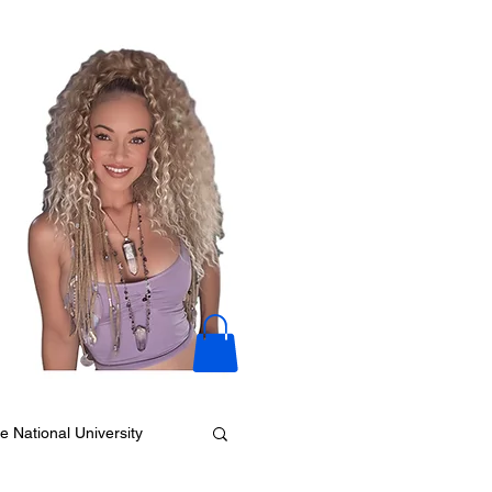
e National University