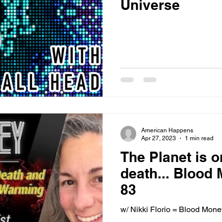
Universe
American Happens
Apr 27, 2023
1 min read
The Planet is o
death... Blood
83
w/ Nikki Florio = Blood Mon