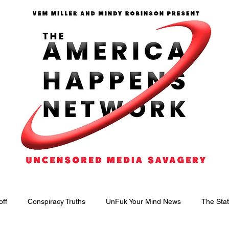
off
Conspiracy Truths
UnFuk Your Mind News
The Stat