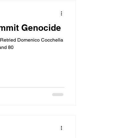
ommit Genocide
Retried Domenico Cocchella
and 80