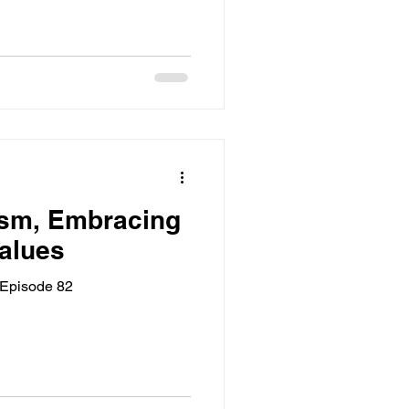
ism, Embracing
alues
 Episode 82