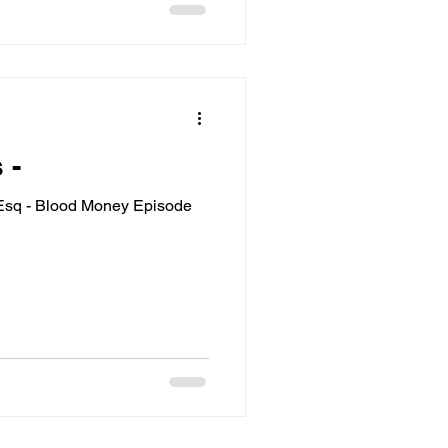
 -
 Esq - Blood Money Episode