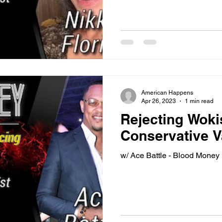
American Happens
Apr 26, 2023
1 min read
Rejecting Wok
Conservative V
w/ Ace Battle - Blood Money