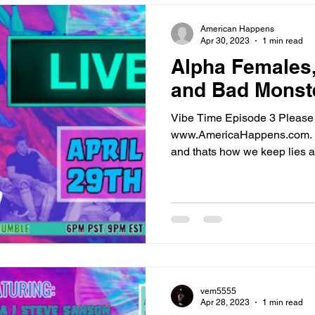
oney
Fact Checking the Fact Checkers
The America Happen
American Happens
Apr 30, 2023
1 min read
Alpha Females,
ine Doctors
Blood Money Homepage
Vibe Time
AHN N
and Bad Monst
Vibe Time Episode 3 Please 
cuments
Articles
3rd Assassin
www.AmericaHappens.com. 
and thats how we keep lies a
vem5555
Apr 28, 2023
1 min read