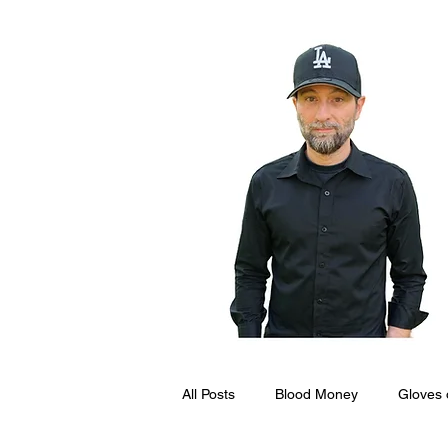
All Posts
Blood Money
Gloves 