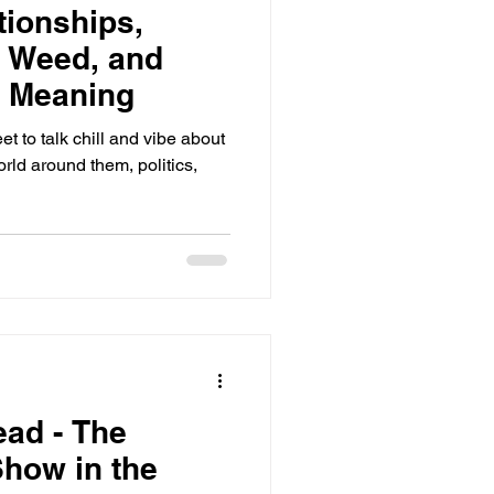
tionships,
, Weed, and
r Meaning
 to talk chill and vibe about
orld around them, politics,
ead - The
how in the