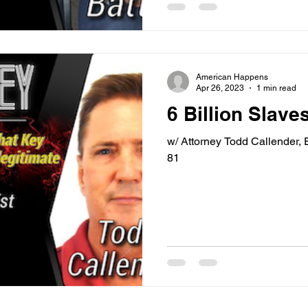
American Happens
Apr 26, 2023
1 min read
6 Billion Slaves
w/ Attorney Todd Callender,
81