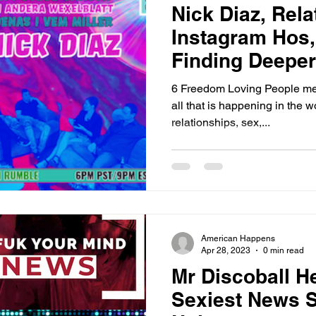
Nick Diaz, Rela
Instagram Hos
Finding Deepe
6 Freedom Loving People meet
all that is happening in the w
relationships, sex,...
American Happens
Apr 28, 2023
0 min read
Mr Discoball H
Sexiest News S