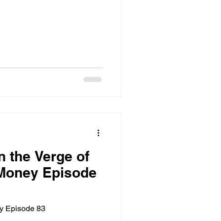
n the Verge of
 Money Episode
ey Episode 83