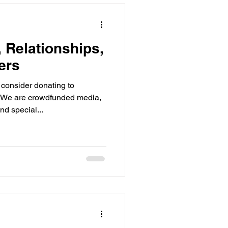
s Documentary Ser
 Relationships,
ews Live
ers
consider donating to
We are crowdfunded media,
nd special...