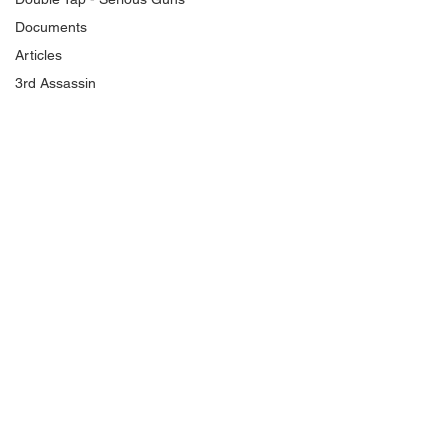
Documents
Articles
3rd Assassin