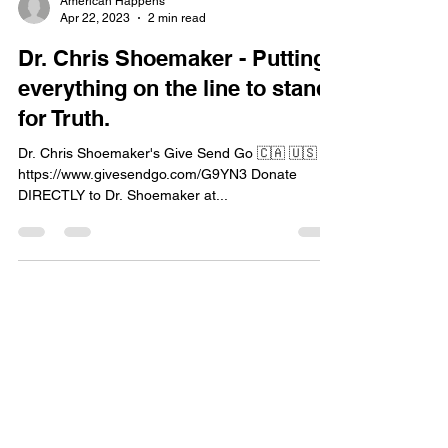
American Happens
Apr 22, 2023
2 min read
Dr. Chris Shoemaker - Putting
everything on the line to stand
for Truth.
Dr. Chris Shoemaker's Give Send Go 🇨🇦 🇺🇸
https://www.givesendgo.com/G9YN3 Donate
DIRECTLY to Dr. Shoemaker at...