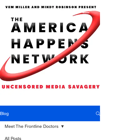
Blog
Meet The Frontline Doctors
All Posts