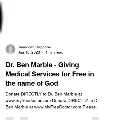
American Happens
Apr 18, 2023
1 min read
Dr. Ben Marble - Giving
Medical Services for Free in
the name of God
Donate DIRECTLY to Dr. Ben Marble at
www.myfreedoctor.com Donate DIRECTLY to Dr
Ben Marble at www.MyFreeDoctor.com Please
consider...