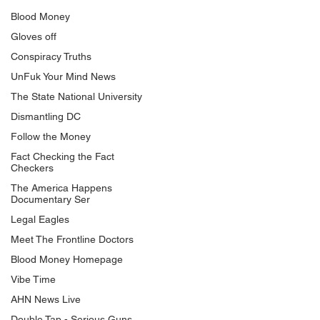
Blood Money
Gloves off
Conspiracy Truths
UnFuk Your Mind News
The State National University
Dismantling DC
Follow the Money
Fact Checking the Fact
Checkers
The America Happens
Documentary Ser
Legal Eagles
Meet The Frontline Doctors
Blood Money Homepage
Vibe Time
AHN News Live
Double Tap - Serious Guns