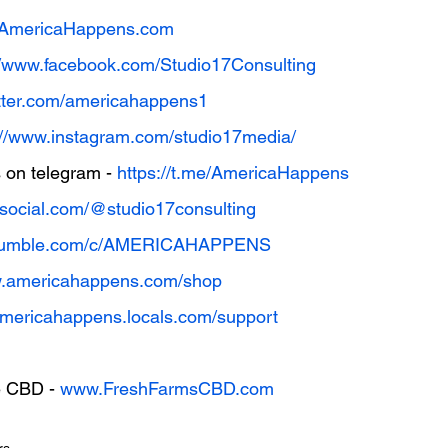
w.AmericaHappens.com
//www.facebook.com/Studio17Consulting
witter.com/americahappens1
://www.instagram.com/studio17media/
on telegram - 
https://t.me/AmericaHappens
thsocial.com/@studio17consulting
//rumble.com/c/AMERICAHAPPENS
w.americahappens.com/shop
/americahappens.locals.com/support
 CBD - 
www.FreshFarmsCBD.com