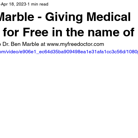
Apr 18, 2023
1 min read
Marble - Giving Medical
 for Free in the name o
 Dr. Ben Marble at www.myfreedoctor.com
ic.com/video/e906e1_ec64d35ba909498ea1e31afa1cc3c56d/1080