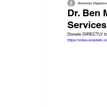
American Happens
Dr. Ben 
Services
Donate DIRECTLY to
https://video.wixstat