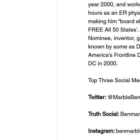
year 2000, and work
hours as an ER physi
making him “board el
FREE All 50 States’
Nominee, inventor, gui
known by some as Dr.
America’s Frontline 
DC in 2000. 
Top Three Social Me
Twitter: 
@MarbleBen
Truth Social: 
Benmar
Instagram: 
benmarb