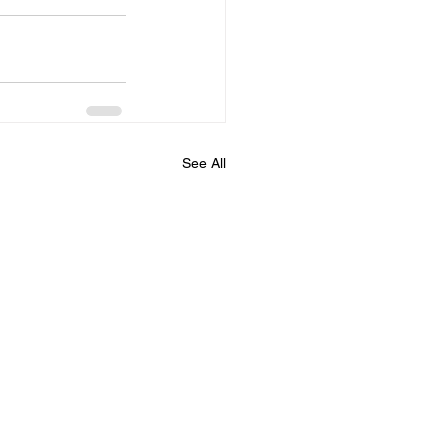
See All