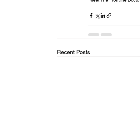
Meet The Frontline Docto
Recent Posts