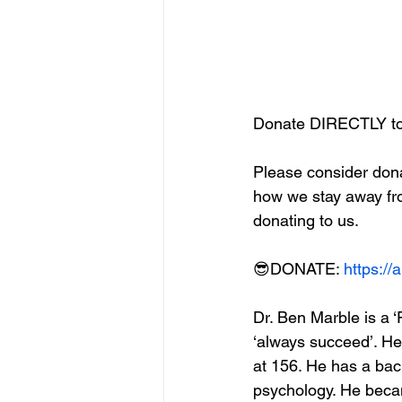
Donate DIRECTLY to
Please consider dona
how we stay away fr
donating to us. 
😎DONATE: 
https:/
Dr. Ben Marble is a ‘F
‘always succeed’. He
at 156. He has a bac
psychology. He becam