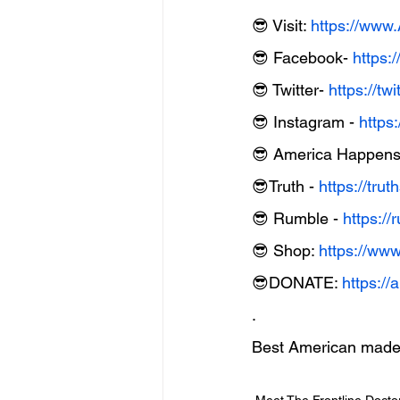
😎 Visit: 
https://ww
😎 Facebook- 
https:
😎 Twitter- 
https://t
😎 Instagram - 
https
😎 America Happens 
😎Truth - 
https://tru
😎 Rumble - 
https:
😎 Shop: 
https://ww
😎DONATE: 
https:/
.
Best American made