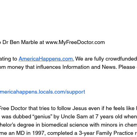
 Dr Ben Marble at www.MyFreeDoctor.com
ting to 
AmericaHappens.com.
 We are fully crowdfunded
om money that influences Information and News. Please 
/americahappens.locals.com/support
ree Doctor that tries to follow Jesus even if he feels like
 was dubbed “genius” by Uncle Sam at 7 years old when 
helor’s degree in biomedical science with minors in chem
e an MD in 1997, completed a 3-year Family Practice re