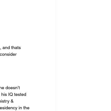
, and thats 
consider 
 he doesn’t 
his IQ tested 
istry & 
sidency in the 