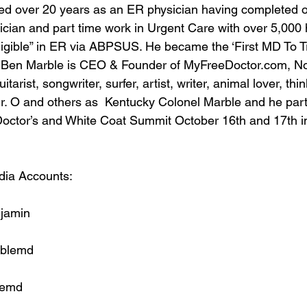
ed over 20 years as an ER physician having completed o
cian and part time work in Urgent Care with over 5,000 
igible” in ER via ABPSUS. He became the ‘First MD To Tr
. Ben Marble is CEO & Founder of MyFreeDoctor.com, No
tarist, songwriter, surfer, artist, writer, animal lover, thin
 O and others as  Kentucky Colonel Marble and he parti
Doctor’s and White Coat Summit October 16th and 17th i
dia Accounts:
jamin
blemd
lemd