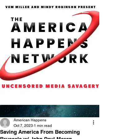
American Happens
Oct 7, 2023
1 min read
Saving America From Becoming