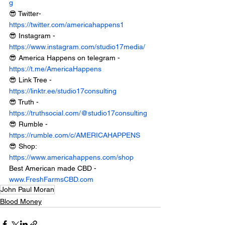
g
😎 Twitter- 
https://twitter.com/americahappens1
😎 Instagram - 
https://www.instagram.com/studio17media/
😎 America Happens on telegram - 
https://t.me/AmericaHappens
😎 Link Tree - 
https://linktr.ee/studio17consulting
😎 Truth - 
https://truthsocial.com/@studio17consulting
😎 Rumble - 
https://rumble.com/c/AMERICAHAPPENS
😎 Shop: 
https://www.americahappens.com/shop
Best American made CBD - 
www.FreshFarmsCBD.com
John Paul Moran
Blood Money