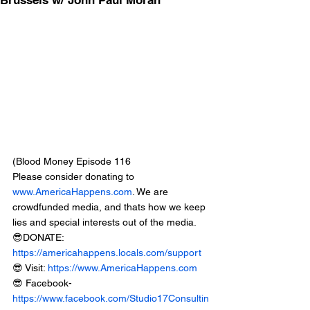
Brussels w/ John Paul Moran
(Blood Money Episode 116
Please consider donating to 
www.AmericaHappens.com
. We are 
crowdfunded media, and thats how we keep 
lies and special interests out of the media.
😎DONATE: 
https://americahappens.locals.com/support
😎 Visit: 
https://www.AmericaHappens.com
😎 Facebook- 
https://www.facebook.com/Studio17Consultin