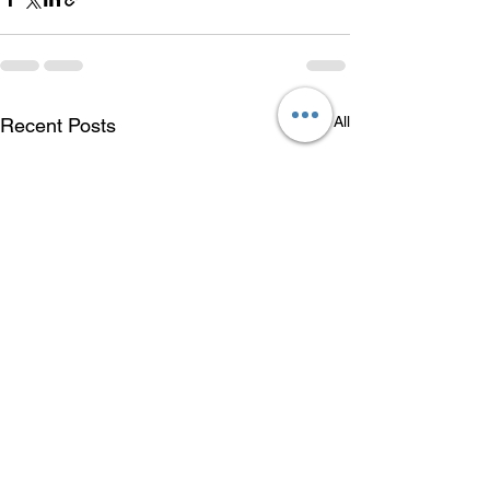
See All
Recent Posts