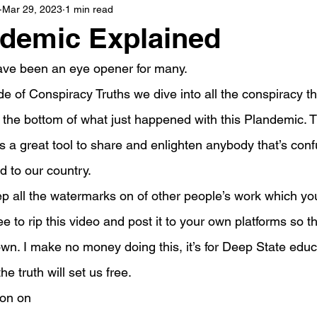
Mar 29, 2023
1 min read
ndemic Explained
ave been an eye opener for many.
de of Conspiracy Truths we dive into all the conspiracy th
 the bottom of what just happened with this Plandemic. T
s a great tool to share and enlighten anybody that’s con
d to our country.
eep all the watermarks on of other people’s work which y
free to rip this video and post it to your own platforms so 
down. I make no money doing this, it’s for Deep State educ
e truth will set us free.
son on