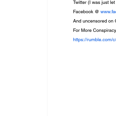
Twitter (I was just l
Facebook @ 
www.fa
And uncensored on
For More Conspiracy
https://rumble.com/c