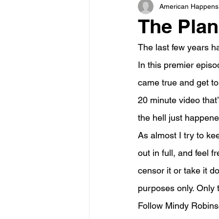
American Happens
The Pla
The last few years h
In this premier episo
came true and get to
20 minute video that’
the hell just happene
As almost I try to k
out in full, and feel 
censor it or take it 
purposes only. Only th
Follow Mindy Robin