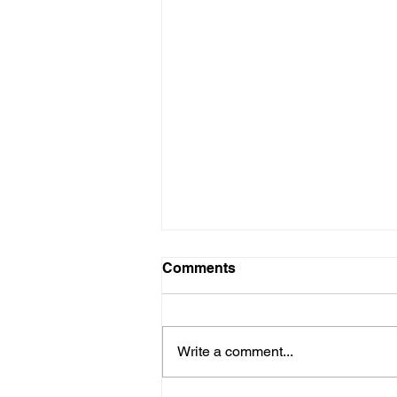
Comments
Write a comment...