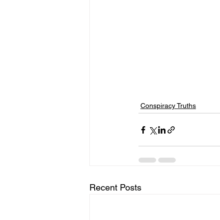
Conspiracy Truths
Recent Posts