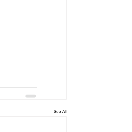
See All