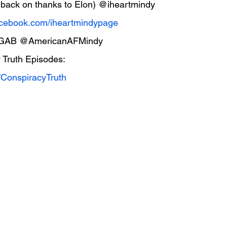
et back on thanks to Elon) @iheartmindy
cebook.com/iheartmindypage
 GAB @AmericanAFMindy
 Truth Episodes:
/ConspiracyTruth