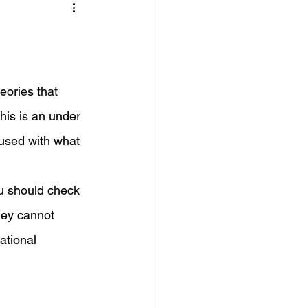
eories that 
his is an under 
fused with what 
ou should check 
they cannot 
ational 