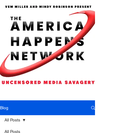
Blog
All Posts
All Posts