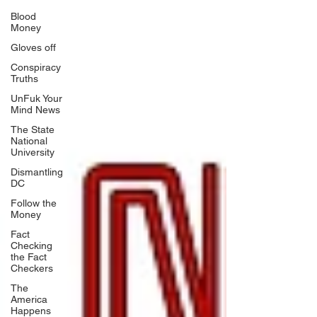
Blood
Money
Gloves off
Conspiracy
Truths
UnFuk Your
Mind News
The State
National
University
Dismantling
DC
Follow the
Money
Fact
Checking
the Fact
Checkers
The
America
Happens