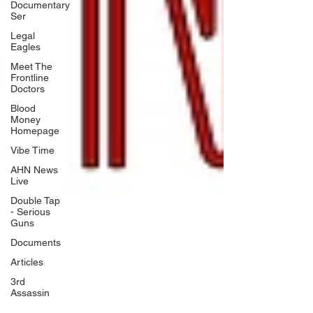
Documentary
Ser
Legal
Eagles
Meet The
Frontline
Doctors
Blood
Money
Homepage
Vibe Time
AHN News
Live
Double Tap
- Serious
Guns
Documents
Articles
3rd
Assassin