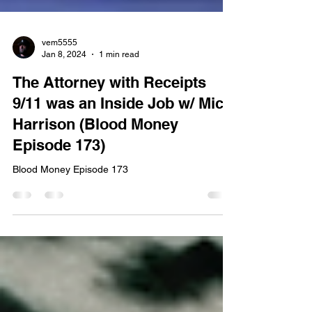
vem5555
Jan 8, 2024
1 min read
The Attorney with Receipts
9/11 was an Inside Job w/ Mick
Harrison (Blood Money
Episode 173)
Blood Money Episode 173