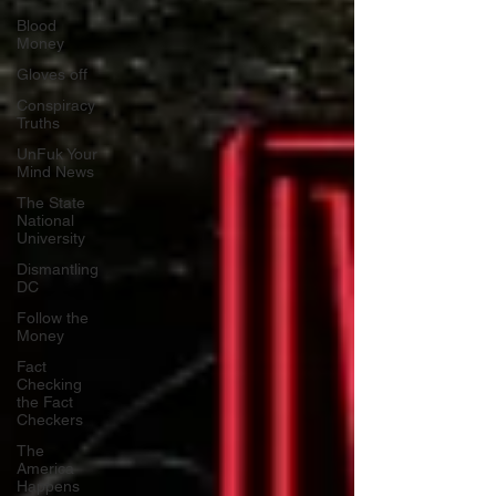
Blood
Money
Gloves off
Conspiracy
Truths
UnFuk Your
Mind News
The State
National
University
Dismantling
DC
Follow the
Money
Fact
Checking
the Fact
Checkers
The
America
Happens