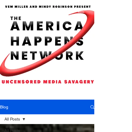
Blog
All Posts
All Posts