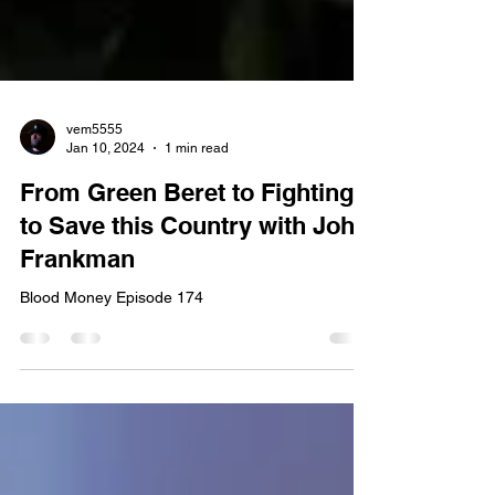
vem5555
Jan 10, 2024
1 min read
From Green Beret to Fighting
to Save this Country with John
Frankman
Blood Money Episode 174