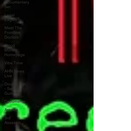
Documentary
Ser
Legal
Eagles
Meet The
Frontline
Doctors
Blood
Money
Homepage
Vibe Time
AHN News
Live
Double Tap
- Serious
Guns
Documents
Articles
3rd
Assassin